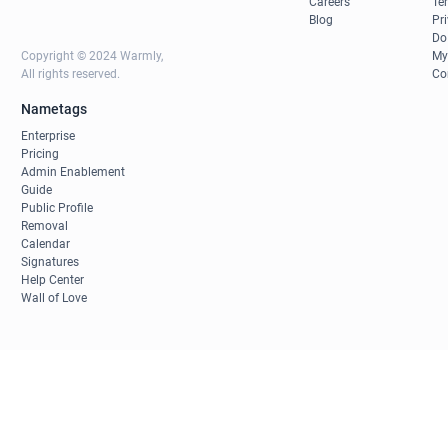
Careers
Te
Blog
Pr
Do
Copyright © 2024 Warmly,
My
All rights reserved.
Co
Nametags
Enterprise
Pricing
Admin Enablement
Guide
Public Profile
Removal
Calendar
Signatures
Help Center
Wall of Love