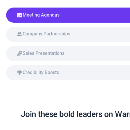
Meeting Agendas
Company Partnerships
Sales Presentations
Credibility Boosts
Join these bold leaders on Wa