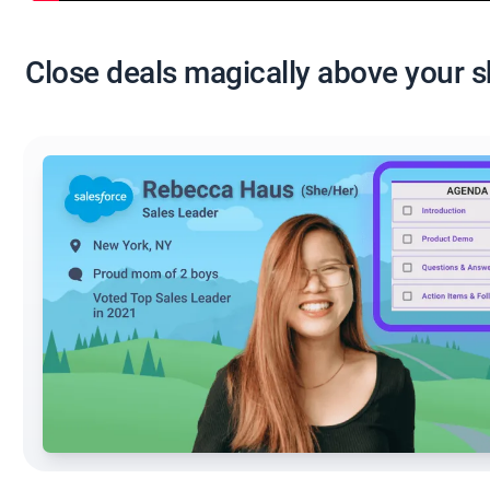
Close deals magically above your 