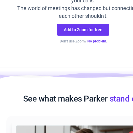
your calls.
The world of meetings has changed but connecti
each other shouldn't.
Add to Zoom for free
Don't use Zoom?
No problem.
See what makes Parker
stand 