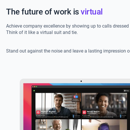
The future of work is
virtual
Achieve company excellence by showing up to calls dressed 
Think of it like a virtual suit and tie.
Stand out against the noise and leave a lasting impression o