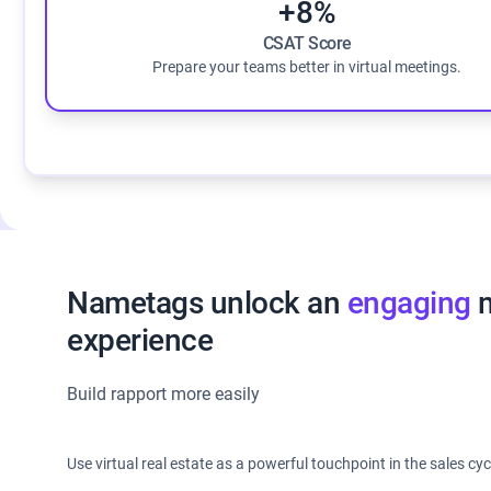
+8%
CSAT Score
Prepare your teams better in virtual meetings.
Nametags unlock an
engaging
m
experience
Build rapport more easily
Use virtual real estate as a powerful touchpoint in the sales cyc