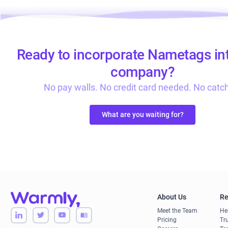
Ready to incorporate Nametags in
company?
No pay walls. No credit card needed. No catc
What are you waiting for?
About Us
Re
Meet the Team
He
Pricing
Tru