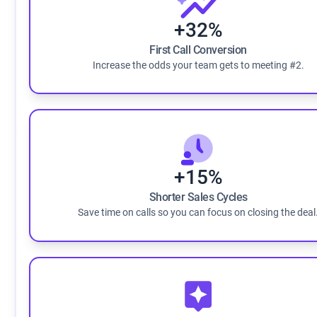
+32%
First Call Conversion
Increase the odds your team gets to meeting #2.
+15%
Shorter Sales Cycles
Save time on calls so you can focus on closing the deal