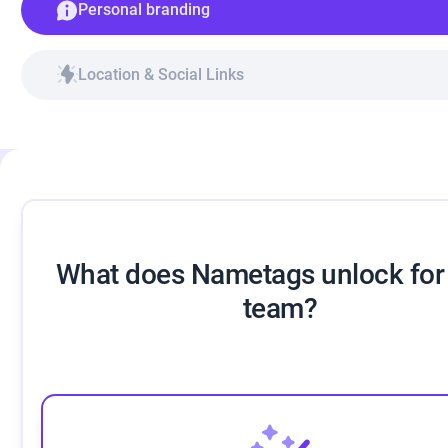
Personal branding
Location & Social Links
What does Nametags unlock for
team?