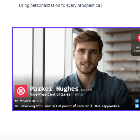
Bring personalization to every prospect call.