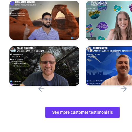
See more customer testimonials