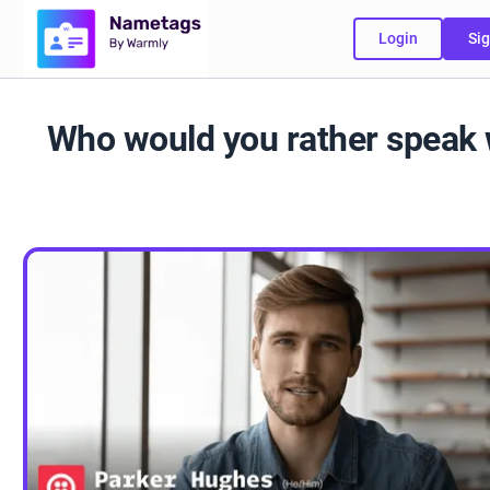
Login
Sig
Who would you rather speak 