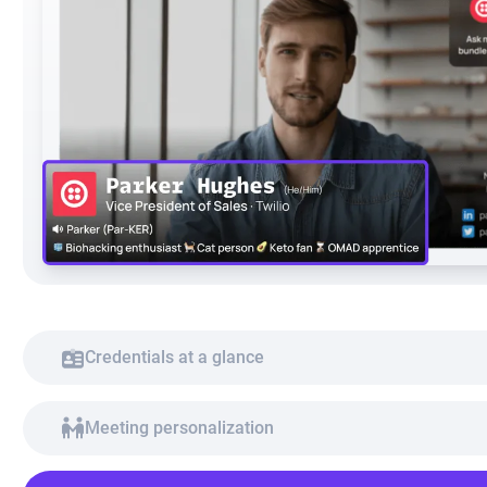
Credentials at a glance
Meeting personalization