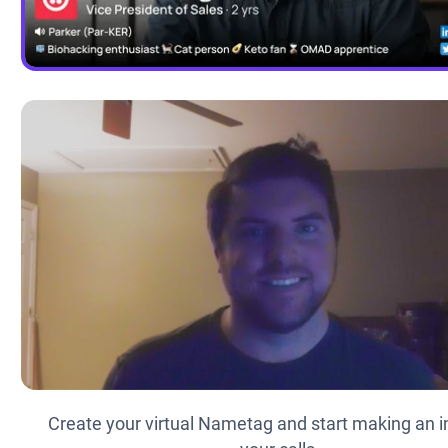
Create your virtual Nametag and start making an i