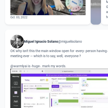
G
a
t
Oct. 03, 2022
Miguel Ignacio Solano
@miguelisolano
OK why isn't this the main window open for -every- person havin
meeting ever — which is to say, well, -everyone-?
@warmlyai
is -huge-. mark my words.