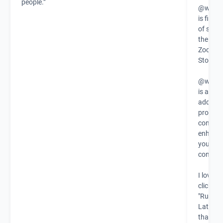
people.”
@warml
is finall
of steal
the new
Zoom A
Store!
@warml
is a zo
add-on 
provide
context 
enhanc
your
connect
I love th
click
"Runnin
Late" b
that let