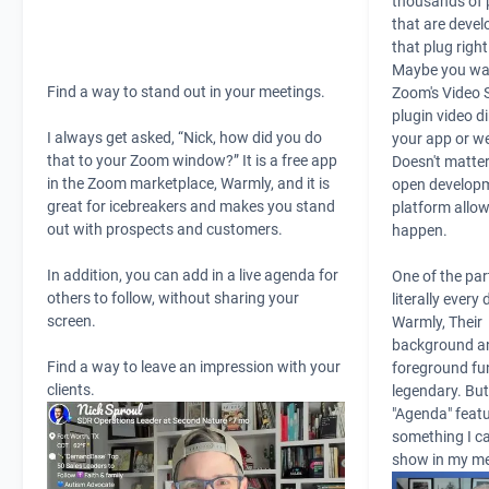
thousands of 
that are devel
that plug righ
Maybe you wan
Find a way to stand out in your meetings.
Zoom's Video 
plugin video di
I always get asked, “Nick, how did you do
your app or we
that to your Zoom window?” It is a free app
Doesn't matter
in the
Zoom
marketplace,
Warmly,
and it is
open develop
great for icebreakers and makes you stand
platform allow
out with prospects and customers.
happen.
In addition, you can add in a live agenda for
One of the par
others to follow, without sharing your
literally every 
screen.
Warmly,
Their
background a
Find a way to leave an impression with your
foreground fu
clients.
legendary. But
"Agenda" featu
something I ca
show in my me