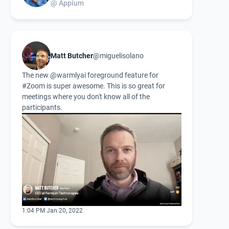
@ Appium
Matt Butcher
@miguelisolano
The new
@warmlyai
foreground feature for
#Zoom
is super awesome. This is so great for
meetings where you don't know all of the
participants.
1:04 PM Jan 20, 2022