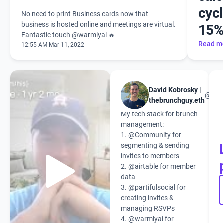
cycl
No need to print Business cards now that
business is hosted online and meetings are virtual.
15
Fantastic touch
@warmlyai 🔥
Read m
12:55 AM Mar 11, 2022
David Kobrosky |
@the
thebrunchguy.eth
My tech stack for brunch
management:
1.
@Community
for
segmenting & sending
invites to members
2.
@airtable
for member
data
3.
@partifulsocial
for
creating invites &
managing RSVPs
4.
@warmlyai
for