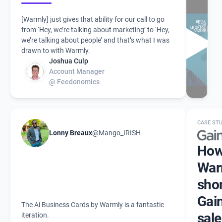
[Warmly] just gives that ability for our call to go
from ‘Hey, we’re talking about marketing’ to ‘Hey,
we’re talking about people’ and that’s what I was
drawn to with Warmly.
Joshua Culp
Account Manager
@ Feedonomics
CASE ST
Lonny Breaux
@Mango_IRISH
Ho
War
sho
Gain
The Ai Business Cards by Warmly is a fantastic
sale
iteration.