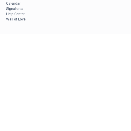
Calendar
Signatures
Help Center
Wall of Love