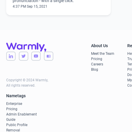
pronunciation - with a single click.
4:37 PM Sep 15, 2021
About Us
Re
Meet the Team
He
Pricing
Tru
Careers
Te
Blog
Pr
Do
Copyright © 2024 Warmly,
My
All rights reserved.
Co
Nametags
Enterprise
Pricing
Admin Enablement
Guide
Public Profile
Removal