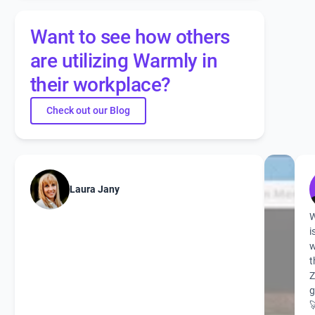
Want to see how others
are utilizing Warmly in
their workplace?
Check out our Blog
Laura Jany
W
i
w
t
g
