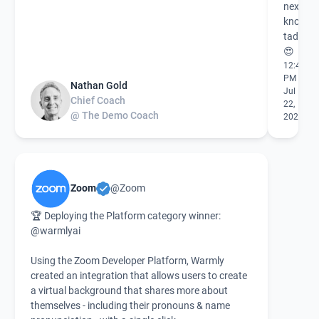
next me
know I'
tad beh
😍
12:49
PM
Nathan Gold
Jul
Chief Coach
22,
@ The Demo Coach
2021
Zoom
@Zoom
🏆 Deploying the Platform category winner:
@warmlyai
Using the Zoom Developer Platform, Warmly
created an integration that allows users to create
a virtual background that shares more about
themselves - including their pronouns & name