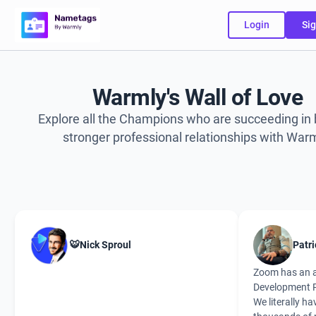
Login
Sig
Warmly's Wall of Love
Explore all the Champions who are succeeding in 
stronger professional relationships with Warm
🐯Nick Sproul
Patri
Zoom has an 
Development P
We literally ha