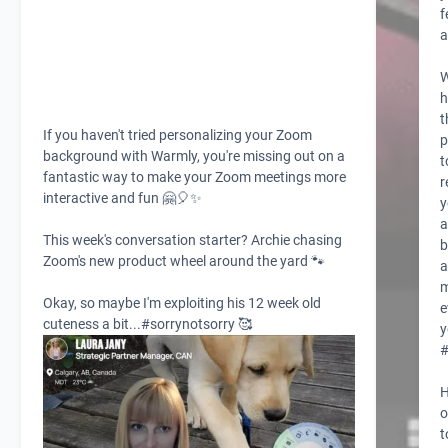
f
a
W
h
t
If you haven't tried personalizing your
Zoom
p
background with
Warmly,
you're missing out on a
t
fantastic way to make your Zoom meetings more
r
interactive and fun 🤗🎈✨
y
a
This week's conversation starter? Archie chasing
b
Zoom's new product wheel around the yard 🐾
a
Okay, so maybe I'm exploiting his 12 week old
e
cuteness a bit...
#sorrynotsorry
🥰
y
H
o
t