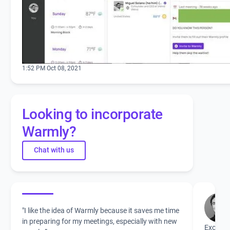
1:52 PM Oct 08, 2021
Looking to incorporate
Warmly?
Chat with us
"I like the idea of Warmly because it saves me time
in preparing for my meetings, especially with new
Excited 