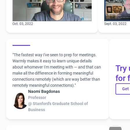
Oct. 03, 2022
Sept. 03, 2022
"The fastest way I've seen to prep for meetings.
Warmly makes it easy to learn unique details
Try 
about whomever I'm meeting with — and that can
make all the difference in forming meaningful
for 
connections remotely (which are way better than
remotely meaningful connections)."
Get 
Naomi Bagdonas
Professor
@ Stanford's Graduate School of
Business