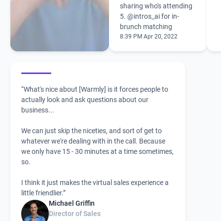
sharing who's attending
5.
@intros_ai
for in-
brunch matching
8:39 PM Apr 20, 2022
“What's nice about [Warmly] is it forces people to
actually look and ask questions about our
business...
We can just skip the niceties, and sort of get to
whatever we're dealing with in the call. Because
we only have 15 - 30 minutes at a time sometimes,
so.
I think it just makes the virtual sales experience a
little friendlier.”
Michael Griffin
Director of Sales